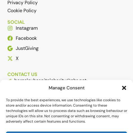
Privacy Policy
Cookie Policy
SOCIAL
Instagram
Facebook
JustGiving
X
CONTACT US
barnsleyhospitalcharity@nhs.net
Manage Consent
01226 432307 or 01226 431650
HELP SUPPORT THE WORK OF BHC
To provide the best experiences, we use technologies like cookies to
store and/or access device information. Consenting to these
technologies will allow us to process data such as browsing behaviour or
unique IDs on this site. Not consenting or withdrawing consent, may
adversely affect certain features and functions.