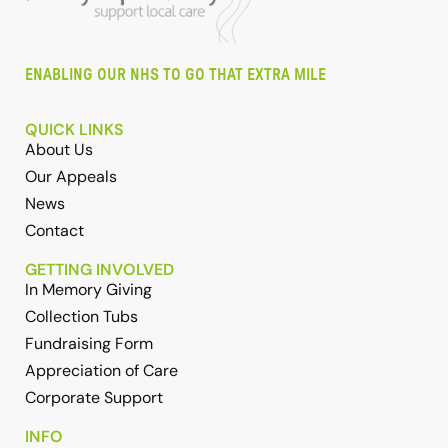
ENABLING OUR NHS TO GO THAT EXTRA MILE
QUICK LINKS
About Us
Our Appeals
News
Contact
GETTING INVOLVED
In Memory Giving
Collection Tubs
Fundraising Form
Appreciation of Care
Corporate Support
INFO