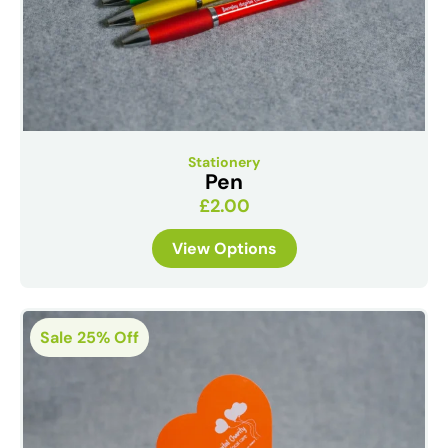
Stationery
Pen
£
2.00
View Options
Sale 25% Off