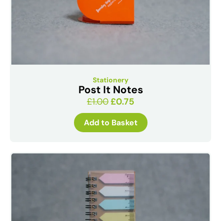
Stationery
Post It Notes
£
1.00
£
0.75
Add to Basket