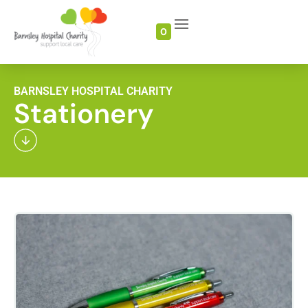
0
BARNSLEY HOSPITAL CHARITY
Stationery