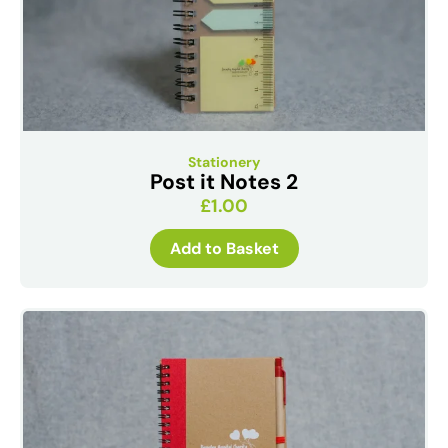
Stationery
Post it Notes 2
£
1.00
Add to Basket