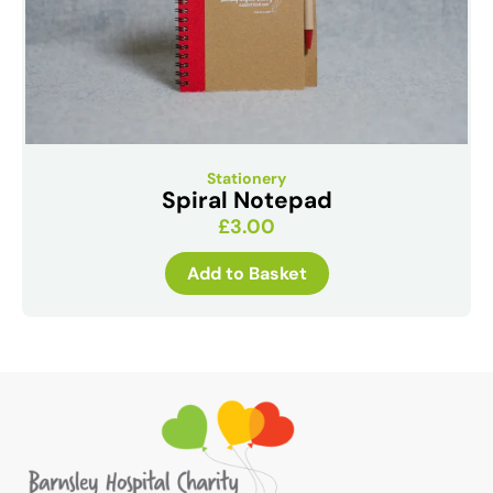
Stationery
Spiral Notepad
£
3.00
Add to Basket