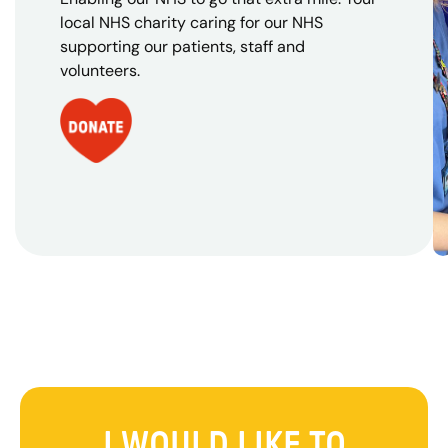
local NHS charity caring for our NHS
supporting our patients, staff and
volunteers.
I WOULD LIKE TO