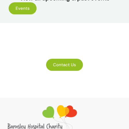
Events
Get in touch
Contact Us