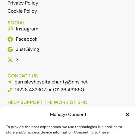
Privacy Policy
Cookie Policy
SOCIAL
Instagram
Facebook
JustGiving
X
CONTACT US
barnsleyhospitalcharity@nhs.net
01226 432307 or 01226 431650
HELP SUPPORT THE WORK OF BHC
Manage Consent
To provide the best experiences, we use technologies like cookies to
store and/or access device information. Consenting to these