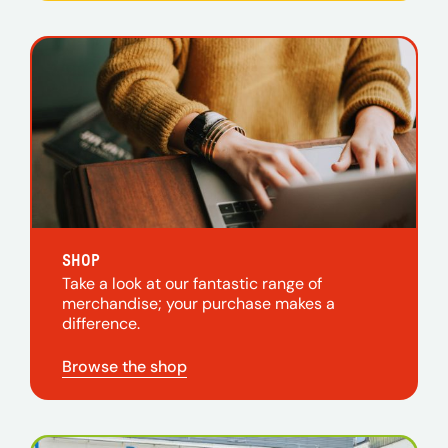
SHOP
Take a look at our fantastic range of
merchandise; your purchase makes a
difference.
Browse the shop