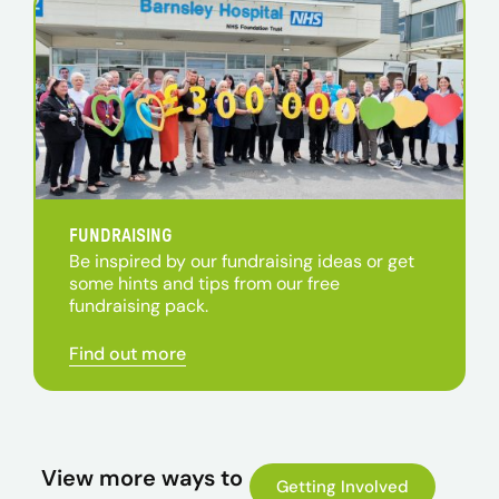
FUNDRAISING
Be inspired by our fundraising ideas or get
some hints and tips from our free
fundraising pack.
Find out more
View more ways to
Getting Involved