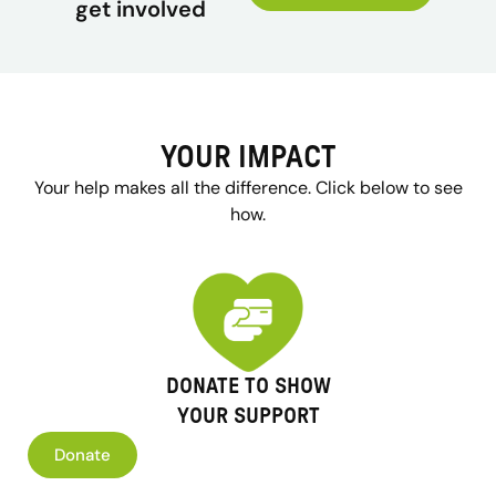
get involved
YOUR IMPACT
Your help makes all the difference. Click below to see
how.
DONATE TO SHOW
YOUR SUPPORT
Donate