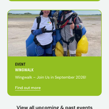
EVENT
WINGWALK
Wingwalk – Join Us in September 2026!
Find out more
View all upcoming & past events