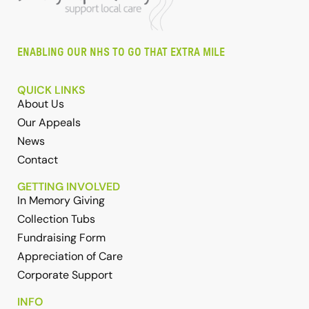
ENABLING OUR NHS TO GO THAT EXTRA MILE
QUICK LINKS
About Us
Our Appeals
News
Contact
GETTING INVOLVED
In Memory Giving
Collection Tubs
Fundraising Form
Appreciation of Care
Corporate Support
INFO