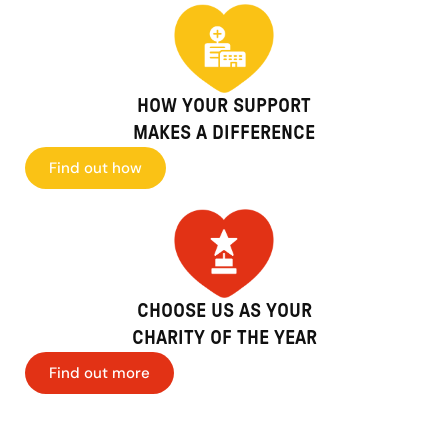
HOW YOUR SUPPORT
MAKES A DIFFERENCE
Find out how
CHOOSE US AS YOUR
CHARITY OF THE YEAR
Find out more