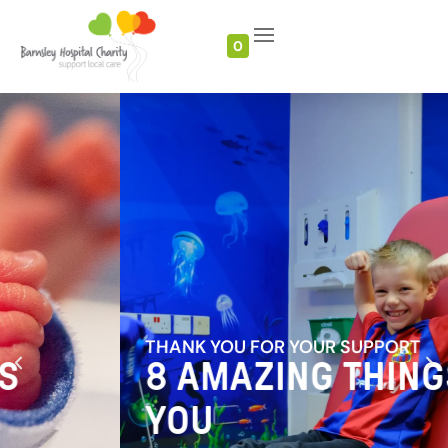
0
THANK YOU FOR YOUR SUPPORT
8 AMAZING THINGS
YOU