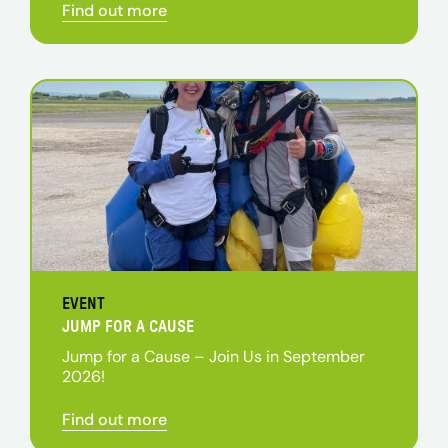
Find out more
EVENT
JUMP FOR A CAUSE
Jump for a Cause – Join Us in September
2026!
Find out more