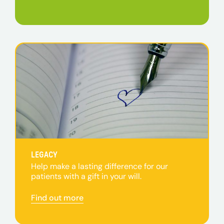
LEGACY
Help make a lasting difference for our
patients with a gift in your will.
Find out more