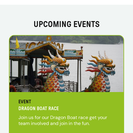
UPCOMING EVENTS
EVENT
DRAGON BOAT RACE
Join us for our Dragon Boat race get your
team involved and join in the fun.