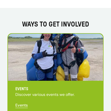
WAYS TO GET INVOLVED
EVENTS
Discover various events we offer.
Events