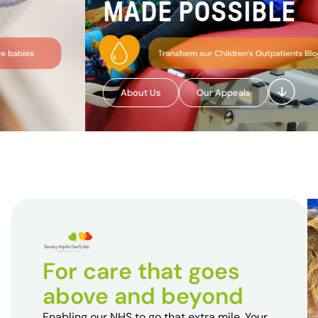
MADE POSSIBLE
About Us
Our Appeals
For care that goes
above and beyond
Enabling our NHS to go that extra mile. Your