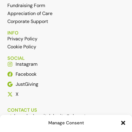
Fundraising Form
Appreciation of Care
Corporate Support
INFO
Privacy Policy
Cookie Policy
SOCIAL
Instagram
Facebook
JustGiving
X
CONTACT US
barnsleyhospitalcharity@nhs.net
Manage Consent
01226 432307 or 01226 431650