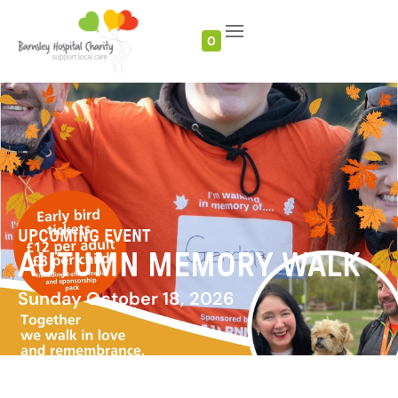
0
UPCOMING EVENT
AUTUMN MEMORY WALK
Sunday October 18, 2026