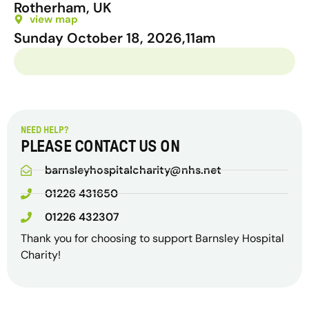
Rotherham, UK
view map
Sunday October 18, 2026,
11am
NEED HELP?
PLEASE CONTACT US ON
barnsleyhospitalcharity@nhs.net
01226 431650
01226 432307
Thank you for choosing to support Barnsley Hospital
Charity!