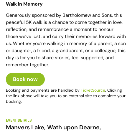
Walk in Memory
Generously sponsored by Bartholomew and Sons, this
peaceful 5K walk is a chance to come together in love,
reflection, and remembrance a moment to honour
those we’ve lost, and carry their memories forward with
us. Whether you’re walking in memory of a parent, a son
or daughter, a friend, a grandparent, or a colleague, this
day is for you to share stories, feel supported, and
remember together.
Book now
Booking and payments are handled by
TicketSource
. Clicking
the link above will take you to an external site to complete your
booking.
EVENT DETAILS
Manvers Lake, Wath upon Dearne,