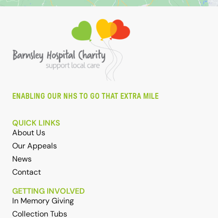
ENABLING OUR NHS TO GO THAT EXTRA MILE
QUICK LINKS
About Us
Our Appeals
News
Contact
GETTING INVOLVED
In Memory Giving
Collection Tubs