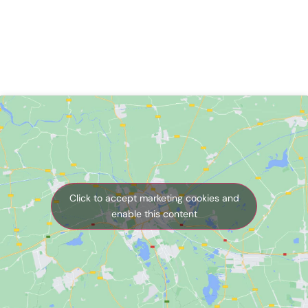
Click to accept marketing cookies and
enable this content